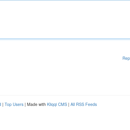
Rep
d
|
Top Users
| Made with
Kliqqi CMS
|
All RSS Feeds