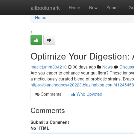
Home
altbookmark
Home
New
Submit
Gr
Home
1
Optimize Your Digestion: 
maciejumm304210
90 days ago
News
Discuss
Are you eager to enhance your gut flora? These innovat
a meticulously curated blend of probiotic strains, Brav
https://blanchegpcs426223.blazingblog.com/41245458/b
Comments
Who Upvoted
Comments
Submit a Comment
No HTML