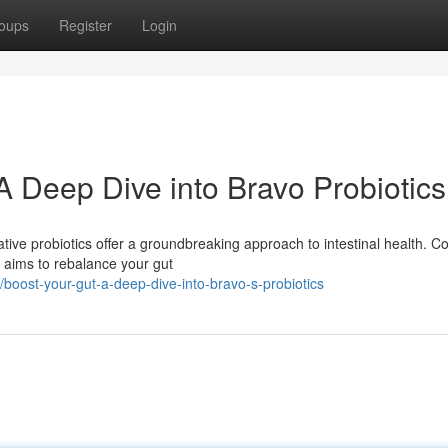
oups
Register
Login
A Deep Dive into Bravo Probiotics
ive probiotics offer a groundbreaking approach to intestinal health. C
o aims to rebalance your gut
oost-your-gut-a-deep-dive-into-bravo-s-probiotics