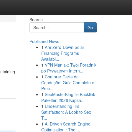
Search
Go
Published News
1
Are Zero-Down Solar
Financing Programs
Availabl...
1
VPN Maniak: Twój Poradnik
po Prywatnym Intern...
ontaining
1
Comprar Carta de
Condução: Guia Completo e
Prec...
1
SeoMasterKing ile Backlink
Paketleri 2026 Kapsa...
1
Understanding His
Satisfaction: A Look to Sex
T...
1
AI Driven Search Engine
Optimization : The ...