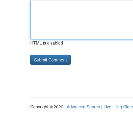
HTML is disabled
Copyright © 2026 |
Advanced Search
|
Live
|
Tag Clou