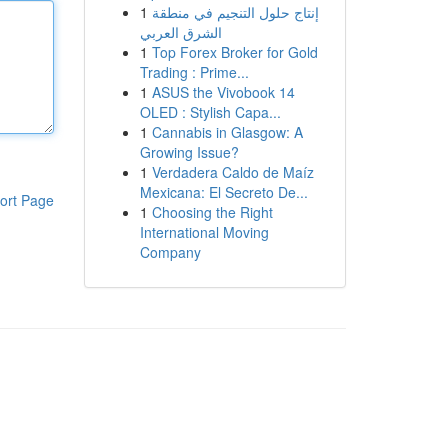
1
إنتاج حلول التنجيم في منطقة
الشرق العربي
1
Top Forex Broker for Gold
Trading : Prime...
1
ASUS the Vivobook 14
OLED : Stylish Capa...
1
Cannabis in Glasgow: A
Growing Issue?
1
Verdadera Caldo de Maíz
Mexicana: El Secreto De...
ort Page
1
Choosing the Right
International Moving
Company