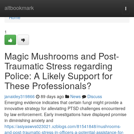
Home
altbookmark
Togg
navi
Home
1
Magic Mushrooms and Post-
Traumatic Stress regarding
Police: A Likely Support for
These Professionals?
janaidey319866
89 days ago
News
Discuss
Emerging evidence indicates that certain fungi might provide a
innovative strategy for alleviating PTSD challenges encountered
by law enforcement. Early investigations have displayed promise
in diminishing anxiety and
https://asiyaswvs023021.xzblogs.com/81541848/mushrooms-
and-post-traumatic-stress-in-officers-a-potential-assistance-for-