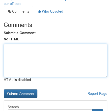
our-officers
Comments
Who Upvoted
Comments
Submit a Comment
No HTML
HTML is disabled
Report Page
Search