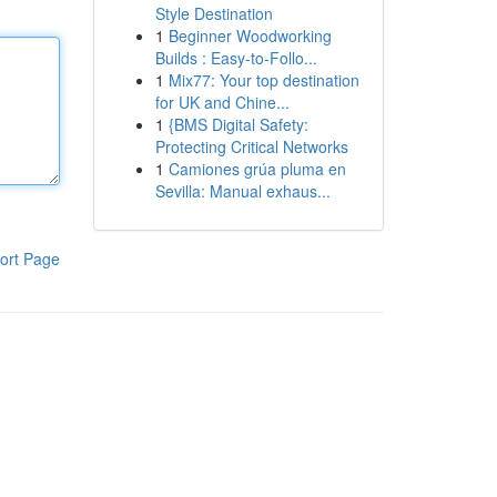
Style Destination
1
Beginner Woodworking
Builds : Easy-to-Follo...
1
Mix77: Your top destination
for UK and Chine...
1
{BMS Digital Safety:
Protecting Critical Networks
1
Camiones grúa pluma en
Sevilla: Manual exhaus...
ort Page