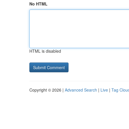
No HTML
HTML is disabled
Copyright © 2026 |
Advanced Search
|
Live
|
Tag Clou