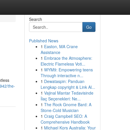
Search
Go
Published News
1
Easton, MA Crane
Assistance
1
Embrace the Atmosphere:
Electric Flameless Voti...
1
WYM9: Empowering teens
Through interactive n...
ntless
1
Dewataspin: Panduan
942/the-
Lengkap copyright & Link Al...
1
Vajinal Mantar Tedavisinde
İlaç Seçenekleri: Ne...
1
The Rock Gnome Bard: A
Stone-Cold Musician
1
Craig Campbell SEO: A
Comprehensive Handbook
1
Michael Kors Australia: Your