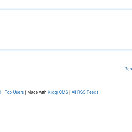
Rep
d
|
Top Users
| Made with
Kliqqi CMS
|
All RSS Feeds