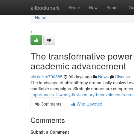
Home
altbookmark
Home
New
Submit
Gr
Home
1
The transformative power 
academic advancement
alexiaikrc706885
90 days ago
News
Discuss
The landscape of philanthropy dramatically evolved ove
charitable campaigns. Strategic donors are comprehen
importance-of-twenty-first-century-benevolence-in-cr
Comments
Who Upvoted
Comments
Submit a Comment