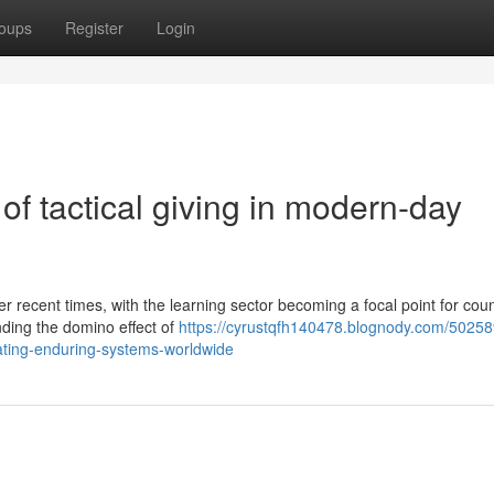
oups
Register
Login
of tactical giving in modern-day
r recent times, with the learning sector becoming a focal point for cou
ding the domino effect of
https://cyrustqfh140478.blognody.com/50258
eating-enduring-systems-worldwide