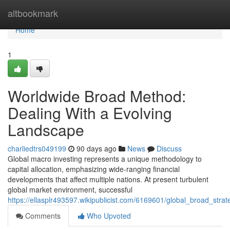
Home
altbookmark
Home
1
Worldwide Broad Method:
Dealing With a Evolving
Landscape
charliedtrs049199
90 days ago
News
Discuss
Global macro investing represents a unique methodology to
capital allocation, emphasizing wide-ranging financial
developments that affect multiple nations. At present turbulent
global market environment, successful
https://ellasplr493597.wikipublicist.com/6169601/global_broad_stra
Comments
Who Upvoted