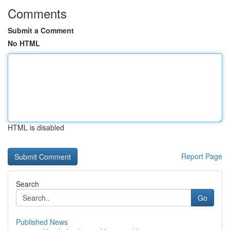
Comments
Submit a Comment
No HTML
HTML is disabled
Report Page
Search
Go
Published News