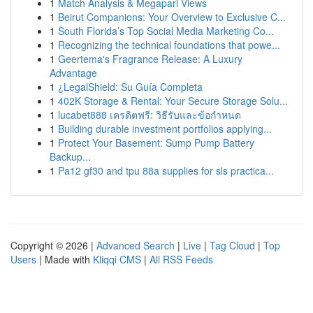
1
Match Analysis & Megapari Views
1
Beirut Companions: Your Overview to Exclusive C...
1
South Florida’s Top Social Media Marketing Co...
1
Recognizing the technical foundations that powe...
1
Geertema's Fragrance Release: A Luxury
Advantage
1
¿LegalShield: Su Guía Completa
1
402K Storage & Rental: Your Secure Storage Solu...
1
lucabet888 เครดิตฟรี: วิธีรับและข้อกำหนด
1
Building durable investment portfolios applying...
1
Protect Your Basement: Sump Pump Battery
Backup...
1
Pa12 gf30 and tpu 88a supplies for sls practica...
Copyright © 2026 |
Advanced Search
|
Live
|
Tag Cloud
|
Top
Users
| Made with
Kliqqi CMS
|
All RSS Feeds