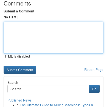
Comments
Submit a Comment
No HTML
HTML is disabled
Report Page
Search
Go
Published News
1
The Ultimate Guide to Milling Machines: Types &...