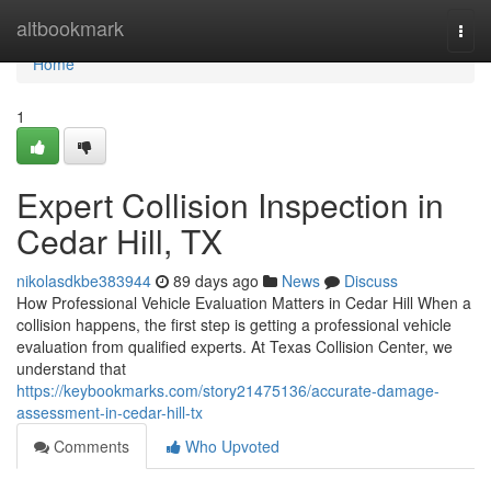
Home
altbookmark
Togg
navi
Home
1
Expert Collision Inspection in
Cedar Hill, TX
nikolasdkbe383944
89 days ago
News
Discuss
How Professional Vehicle Evaluation Matters in Cedar Hill When a
collision happens, the first step is getting a professional vehicle
evaluation from qualified experts. At Texas Collision Center, we
understand that
https://keybookmarks.com/story21475136/accurate-damage-
assessment-in-cedar-hill-tx
Comments
Who Upvoted