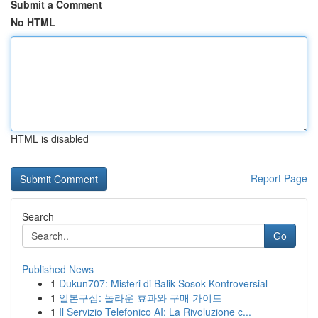
Submit a Comment
No HTML
HTML is disabled
Report Page
Search
Go
Published News
1
Dukun707: Misteri di Balik Sosok Kontroversial
1
일본구심: 놀라운 효과와 구매 가이드
1
Il Servizio Telefonico AI: La Rivoluzione c...