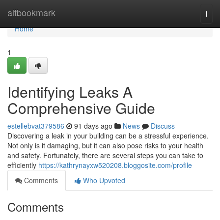
Home
altbookmark
Togg
navi
Home
1
Identifying Leaks A
Comprehensive Guide
estellebvat379586
91 days ago
News
Discuss
Discovering a leak in your building can be a stressful experience.
Not only is it damaging, but it can also pose risks to your health
and safety. Fortunately, there are several steps you can take to
efficiently
https://kathrynayxw520208.bloggosite.com/profile
Comments
Who Upvoted
Comments