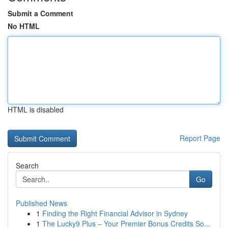
Submit a Comment
No HTML
HTML is disabled
Report Page
Search
Go
Published News
1
Finding the Right Financial Advisor in Sydney
1
The Lucky9 Plus – Your Premier Bonus Credits So...