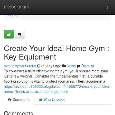
Home
altbookmark
Togg
navi
Home
1
Create Your Ideal Home Gym :
Key Equipment
ezekielvymb933263
89 days ago
News
Discuss
To construct a truly effective home gym, you'll require more than
just a few weights. Consider the fundamentals first: a durable
flooring solution is vital to protect your area. Then, acquire in a
https://alvinouhu853023.blogdal.com/41586772/create-your-ideal-
home-fitness-area-essential-equipment
Comments
Who Upvoted
Comments