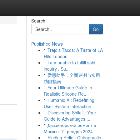
Search
Go
Published News
1
Trejo's Tacos: A Taste of LA
Hits London
1
I am unable to fulfill said
inquiry . Su...
1
爱思助手：全面评测与实用
功能指南
1
Your Ultimate Guide to
Realistic Silicone Re...
1
Humanio AI: Redefining
User-System Interaction
1
Discovering Shilajit: Your
Guide to Advantages ...
1
Дизайнерский ремонт в
Москве: 7 трендов 2024
1
Finding Relief: Chiropractic