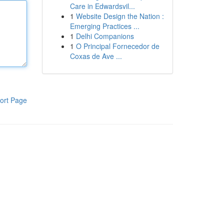
Care in Edwardsvil...
1
Website Design the Nation :
Emerging Practices ...
1
Delhi Companions
1
O Principal Fornecedor de
Coxas de Ave ...
ort Page