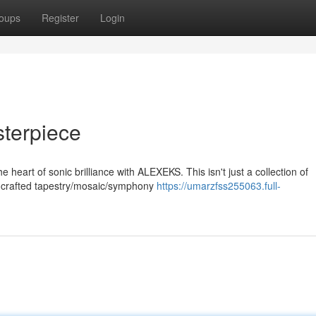
oups
Register
Login
terpiece
 heart of sonic brilliance with ALEXEKS. This isn't just a collection of
ly crafted tapestry/mosaic/symphony
https://umarzfss255063.full-