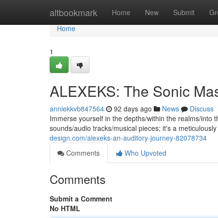
Home
altbookmark
Home
New
Submit
Gr
Home
1
ALEXEKS: The Sonic Mas
anniekkvb847564
92 days ago
News
Discuss
Immerse yourself in the depths/within the realms/into the
sounds/audio tracks/musical pieces; it's a meticulous
design.com/alexeks-an-auditory-journey-82078734
Comments
Who Upvoted
Comments
Submit a Comment
No HTML