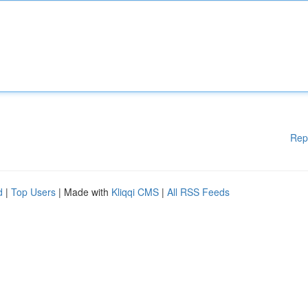
Rep
d
|
Top Users
| Made with
Kliqqi CMS
|
All RSS Feeds