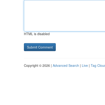
HTML is disabled
Copyright © 2026 |
Advanced Search
|
Live
|
Tag Clou