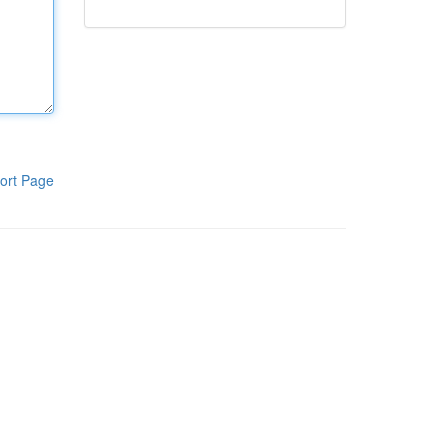
ort Page