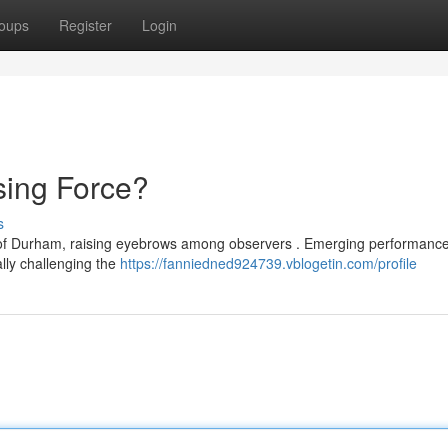
oups
Register
Login
ing Force?
s
of Durham, raising eyebrows among observers . Emerging performance
ally challenging the
https://fanniedned924739.vblogetin.com/profile