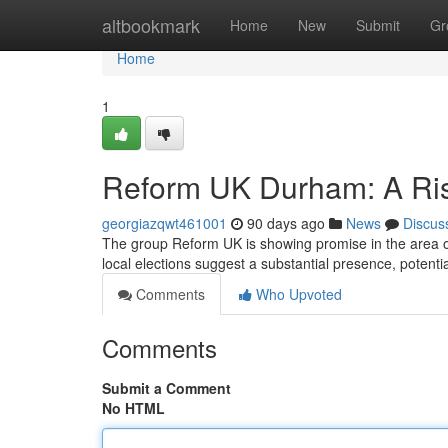
Home
altbookmark
Home
New
Submit
Gr
Home
1
Reform UK Durham: A Ris
georgiazqwt461001
90 days ago
News
Discus
The group Reform UK is showing promise in the area 
local elections suggest a substantial presence, potenti
Comments
Who Upvoted
Comments
Submit a Comment
No HTML