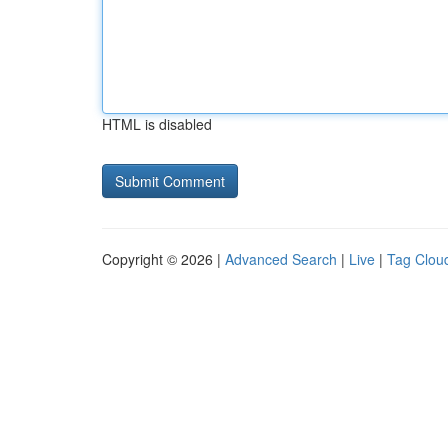
HTML is disabled
Copyright © 2026 |
Advanced Search
|
Live
|
Tag Clou