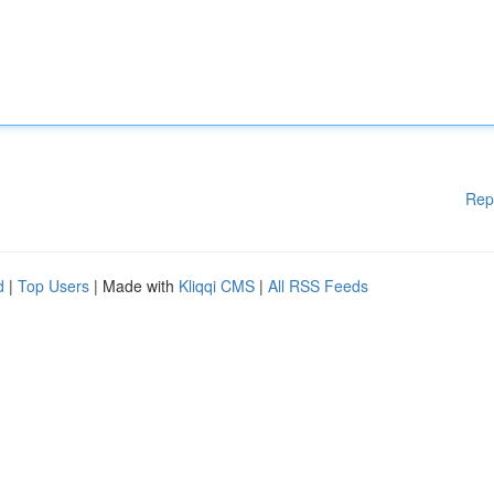
Rep
d
|
Top Users
| Made with
Kliqqi CMS
|
All RSS Feeds