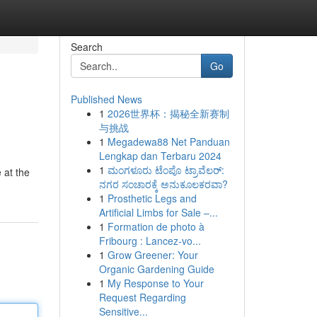
Search
Go
Published News
1
2026世界杯：揭秘全新赛制
与挑战
1
Megadewa88 Net Panduan
Lengkap dan Terbaru 2024
1
ಮಂಗಳೂರು ಟೆಂಪೊ ಟ್ರಾವೆಲರ್:
 at the
ನಗರ ಸಂಚಾರಕ್ಕೆ ಅನುಕೂಲಕರವಾ?
1
Prosthetic Legs and
Artificial Limbs for Sale –...
1
Formation de photo à
Fribourg : Lancez-vo...
1
Grow Greener: Your
Organic Gardening Guide
1
My Response to Your
Request Regarding
Sensitive...