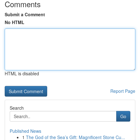
Comments
Submit a Comment
No HTML
HTML is disabled
Report Page
Search
Go
Published News
1
The God of the Sea’s Gift: Magnificent Stone Cu...