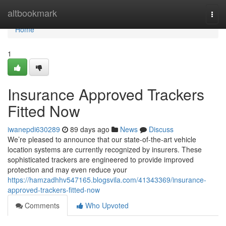
Home
altbookmark
Togg
navi
Home
1
Insurance Approved Trackers
Fitted Now
iwanepdi630289
89 days ago
News
Discuss
We’re pleased to announce that our state-of-the-art vehicle
location systems are currently recognized by insurers. These
sophisticated trackers are engineered to provide improved
protection and may even reduce your
https://hamzadhhv547165.blogsvila.com/41343369/insurance-
approved-trackers-fitted-now
Comments
Who Upvoted