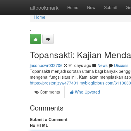
Home
altbookmark
Home
New
Submit
Gr
Home
1
Topansakti: Kajian Mend
jasonucwr033706
91 days ago
News
Discuss
Topansakti menjadi sorotan utama bagi banyak pengg
mengenai fungsi situs ini . Kami akan menjelaskan as
https://prestonjzyw477491.mybloglicious.com/61106303
Comments
Who Upvoted
Comments
Submit a Comment
No HTML