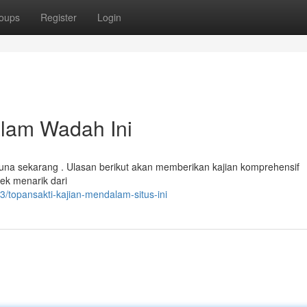
oups
Register
Login
alam Wadah Ini
una sekarang . Ulasan berikut akan memberikan kajian komprehensif
pek menarik dari
/topansakti-kajian-mendalam-situs-ini