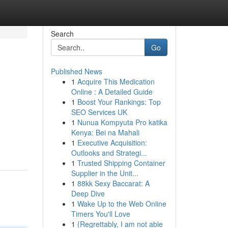
Search
Go
Published News
1
Acquire This Medication
Online : A Detailed Guide
1
Boost Your Rankings: Top
SEO Services UK
1
Nunua Kompyuta Pro katika
Kenya: Bei na Mahali
1
Executive Acquisition:
Outlooks and Strategi...
1
Trusted Shipping Container
Supplier in the Unit...
1
88kk Sexy Baccarat: A
Deep Dive
1
Wake Up to the Web Online
Timers You'll Love
1
{Regrettably, I am not able