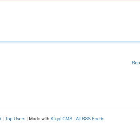
Rep
d
|
Top Users
| Made with
Kliqqi CMS
|
All RSS Feeds