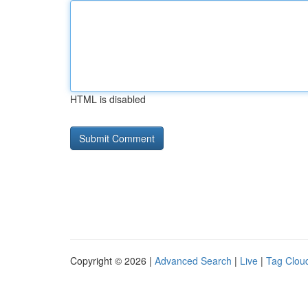
HTML is disabled
Copyright © 2026 |
Advanced Search
|
Live
|
Tag Clou