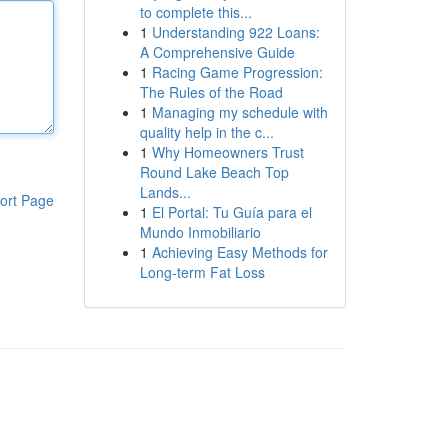
to complete this...
1
Understanding 922 Loans:
A Comprehensive Guide
1
Racing Game Progression:
The Rules of the Road
1
Managing my schedule with
quality help in the c...
1
Why Homeowners Trust
Round Lake Beach Top
Lands...
ort Page
1
El Portal: Tu Guía para el
Mundo Inmobiliario
1
Achieving Easy Methods for
Long-term Fat Loss