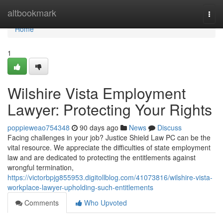
Home
altbookmark
Togg
navi
Home
1
Wilshire Vista Employment
Lawyer: Protecting Your Rights
poppieweao754348
90 days ago
News
Discuss
Facing challenges in your job? Justice Shield Law PC can be the
vital resource. We appreciate the difficulties of state employment
law and are dedicated to protecting the entitlements against
wrongful termination,
https://victorbpjg855953.digitollblog.com/41073816/wilshire-vista-
workplace-lawyer-upholding-such-entitlements
Comments
Who Upvoted