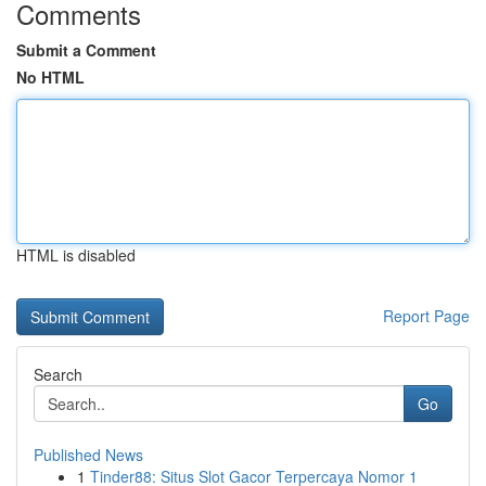
Comments
Submit a Comment
No HTML
HTML is disabled
Report Page
Search
Go
Published News
1
Tinder88: Situs Slot Gacor Terpercaya Nomor 1