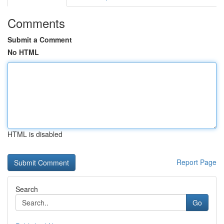
Comments
Submit a Comment
No HTML
HTML is disabled
Report Page
Search
Go