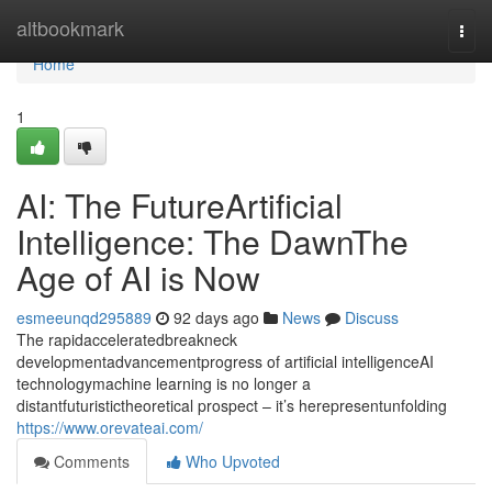
Home
altbookmark
Togg
navi
Home
1
AI: The FutureArtificial
Intelligence: The DawnThe
Age of AI is Now
esmeeunqd295889
92 days ago
News
Discuss
The rapidacceleratedbreakneck
developmentadvancementprogress of artificial intelligenceAI
technologymachine learning is no longer a
distantfuturistictheoretical prospect – it’s herepresentunfolding
https://www.orevateai.com/
Comments
Who Upvoted