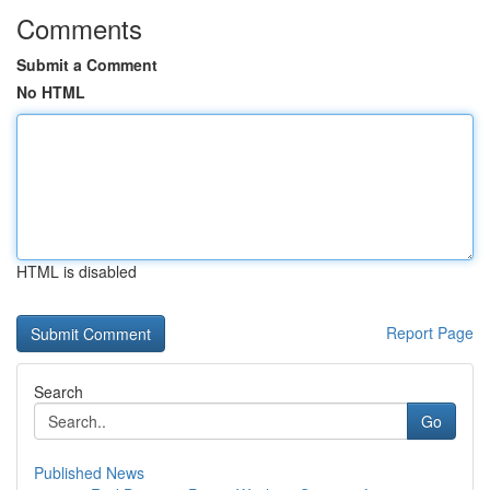
Comments
Submit a Comment
No HTML
HTML is disabled
Report Page
Search
Go
Published News