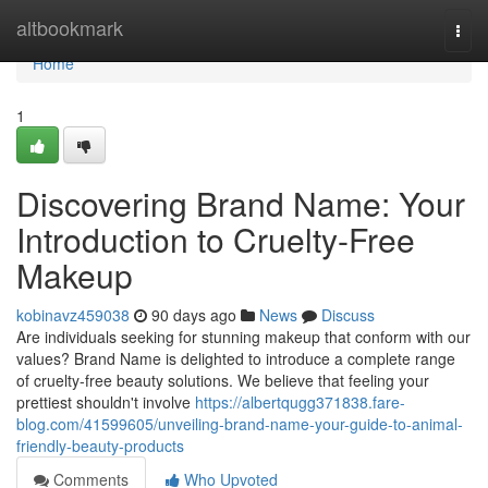
Home
altbookmark
Togg
navi
Home
1
Discovering Brand Name: Your
Introduction to Cruelty-Free
Makeup
kobinavz459038
90 days ago
News
Discuss
Are individuals seeking for stunning makeup that conform with our
values? Brand Name is delighted to introduce a complete range
of cruelty-free beauty solutions. We believe that feeling your
prettiest shouldn't involve
https://albertqugg371838.fare-
blog.com/41599605/unveiling-brand-name-your-guide-to-animal-
friendly-beauty-products
Comments
Who Upvoted