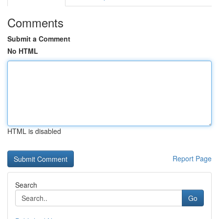
Comments
Submit a Comment
No HTML
HTML is disabled
Report Page
Search
Go