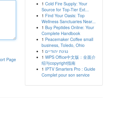
1
Cold Fire Supply: Your
Source for Top-Tier Ext...
1
Find Your Oasis: Top
Wellness Sanctuaries Near...
1
Buy Peptides Online: Your
Complete Handbook
1
Peacemaker Coffee small
business, Toledo, Ohio
1
נגינת יהודיים
1
WPS Office中文版：全面介
ort Page
绍与copyright指南
1
IPTV Smarters Pro : Guide
Complet pour son service