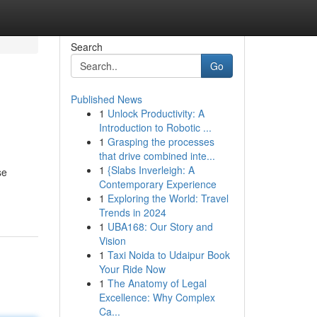
Search
Go
Published News
1
Unlock Productivity: A
Introduction to Robotic ...
1
Grasping the processes
that drive combined inte...
1
{Slabs Inverleigh: A
se
Contemporary Experience
1
Exploring the World: Travel
Trends in 2024
1
UBA168: Our Story and
Vision
1
Taxi Noida to Udaipur Book
Your Ride Now
1
The Anatomy of Legal
Excellence: Why Complex
Ca...