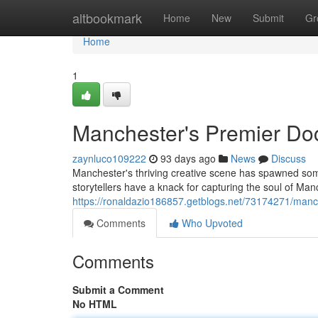
Home
altbookmark
Home
New
Submit
Gr
Home
1
Manchester's Premier Do
zaynluco109222
93 days ago
News
Discuss
Manchester's thriving creative scene has spawned som
storytellers have a knack for capturing the soul of Ma
https://ronaldazio186857.getblogs.net/73174271/man
Comments
Who Upvoted
Comments
Submit a Comment
No HTML