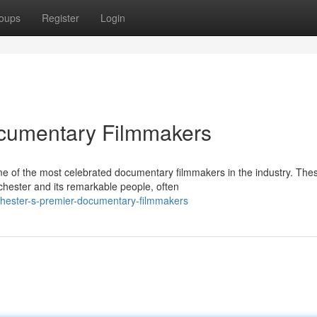
oups
Register
Login
cumentary Filmmakers
e of the most celebrated documentary filmmakers in the industry. The
nchester and its remarkable people, often
chester-s-premier-documentary-filmmakers