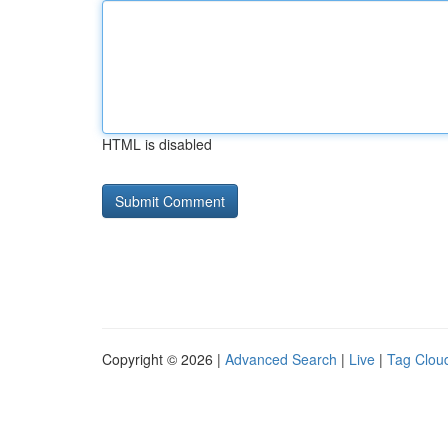
HTML is disabled
Copyright © 2026 |
Advanced Search
|
Live
|
Tag Clou