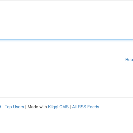
Rep
d
|
Top Users
| Made with
Kliqqi CMS
|
All RSS Feeds