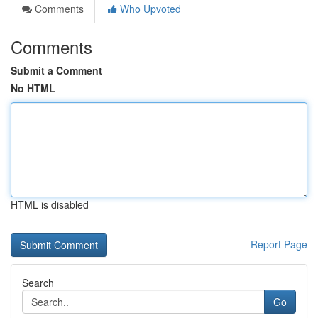
Comments
Who Upvoted
Comments
Submit a Comment
No HTML
HTML is disabled
Report Page
Search
Go