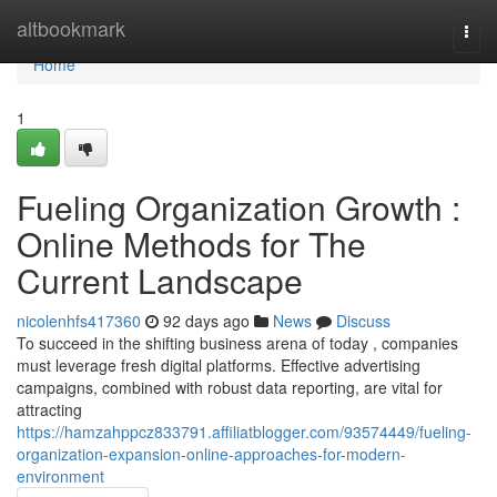
Home
altbookmark
Togg
navi
Home
1
Fueling Organization Growth :
Online Methods for The
Current Landscape
nicolenhfs417360
92 days ago
News
Discuss
To succeed in the shifting business arena of today , companies
must leverage fresh digital platforms. Effective advertising
campaigns, combined with robust data reporting, are vital for
attracting
https://hamzahppcz833791.affiliatblogger.com/93574449/fueling-
organization-expansion-online-approaches-for-modern-
environment