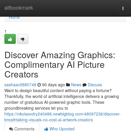
Home
altbookmark
Togg
navi
Home
1
Discover Amazing Graphics:
Complimentary AI Picture
Creators
sashaactt880748
90 days ago
News
Discuss
Want to design beautiful content without paying a fortune?
Thankfully, the world of artificial intelligence delivers a growing
number of gratuitous AI-powered graphic tools. These
groundbreaking services let you to
https://nikolasvdry240486.newbigblog.com/48097236/discover-
breathtaking-visuals-no-cost-ai-artwork-creators
Comments
Who Upvoted