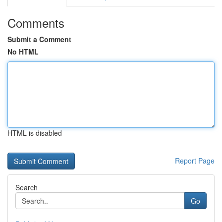
Comments
Submit a Comment
No HTML
HTML is disabled
Report Page
Search
Go