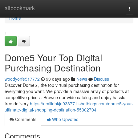
Home
altbookmark
Togg
navi
Home
1
Dome5 Your Top Digital
Purchasing Destination
woodyorfe517772
93 days ago
News
Discuss
Discover Dome5 , the top virtual purchasing destination for
everything you want. We provide a massive array of products at
competitive prices . Browse our wide catalog and enjoy hassle-
free delivery
https://emiliebkjn933771.shotblogs.com/dome5-your-
ultimate-digital-shopping-destination-55302704
Comments
Who Upvoted
Comments