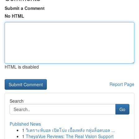
Submit a Comment
No HTML
HTML is disabled
Report Page
Search
Go
Published News
1
วิเคราะห์บอล เปิดโปง เบื้องหลัง กลุ่มล็อคบอล ...
1
TheyaVue Reviews: The Real Vision Support