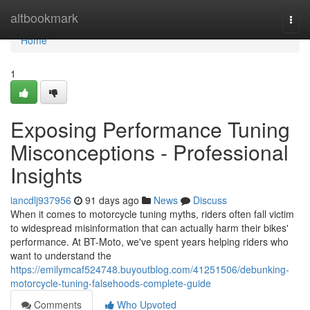
Home
altbookmark
Togg
navi
Home
1
Exposing Performance Tuning
Misconceptions - Professional
Insights
iancdlj937956
91 days ago
News
Discuss
When it comes to motorcycle tuning myths, riders often fall victim
to widespread misinformation that can actually harm their bikes'
performance. At BT-Moto, we've spent years helping riders who
want to understand the
https://emilymcaf524748.buyoutblog.com/41251506/debunking-
motorcycle-tuning-falsehoods-complete-guide
Comments
Who Upvoted