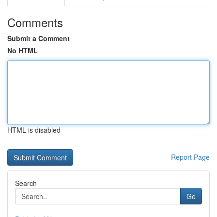
Comments
Submit a Comment
No HTML
HTML is disabled
Report Page
Search
Go