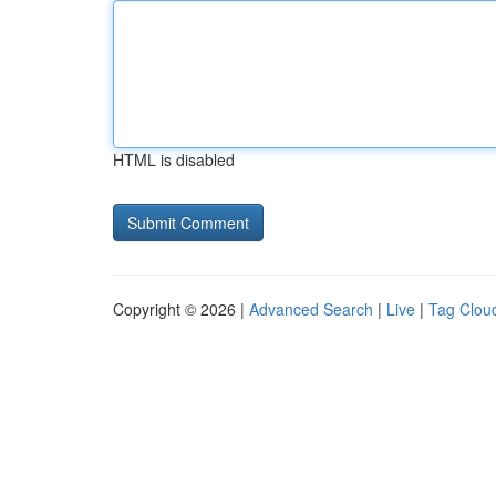
HTML is disabled
Copyright © 2026 |
Advanced Search
|
Live
|
Tag Clou