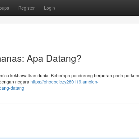
oups
Register
Login
manas: Apa Datang?
 memicu kekhawatiran dunia. Beberapa pendorong berperan pada perk
it dengan negara
https://phoebeiezy280119.ambien-
edang-datang