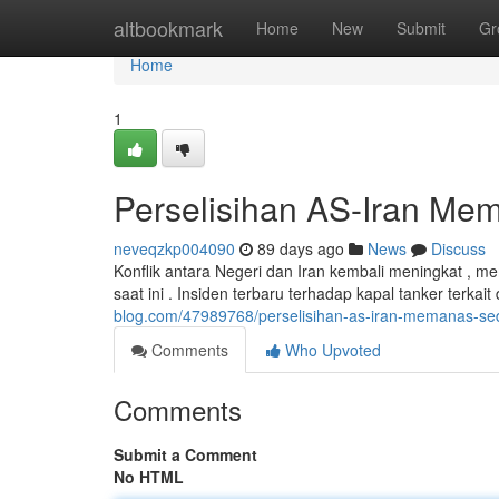
Home
altbookmark
Home
New
Submit
Gr
Home
1
Perselisihan AS-Iran Me
neveqzkp004090
89 days ago
News
Discuss
Konflik antara Negeri dan Iran kembali meningkat ,
saat ini . Insiden terbaru terhadap kapal tanker terka
blog.com/47989768/perselisihan-as-iran-memanas-s
Comments
Who Upvoted
Comments
Submit a Comment
No HTML