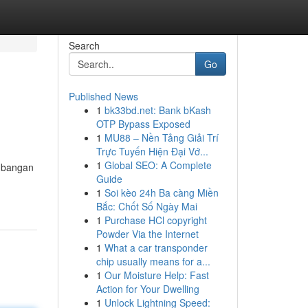
Search
Go
Published News
1
bk33bd.net: Bank bKash
OTP Bypass Exposed
1
MU88 – Nền Tảng Giải Trí
Trực Tuyến Hiện Đại Vớ...
1
Global SEO: A Complete
embangan
Guide
1
Soi kèo 24h Ba càng Miền
Bắc: Chốt Số Ngày Mai
1
Purchase HCl copyright
Powder Via the Internet
1
What a car transponder
chip usually means for a...
1
Our Moisture Help: Fast
Action for Your Dwelling
1
Unlock Lightning Speed: