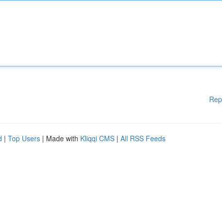
Rep
d
|
Top Users
| Made with
Kliqqi CMS
|
All RSS Feeds