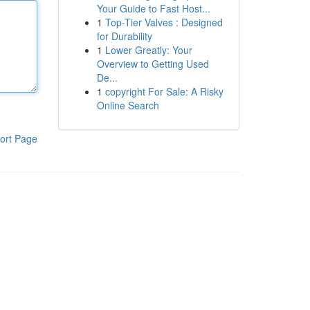
Your Guide to Fast Host...
1
Top-Tier Valves : Designed
for Durability
1
Lower Greatly: Your
Overview to Getting Used
De...
1
copyright For Sale: A Risky
Online Search
ort Page