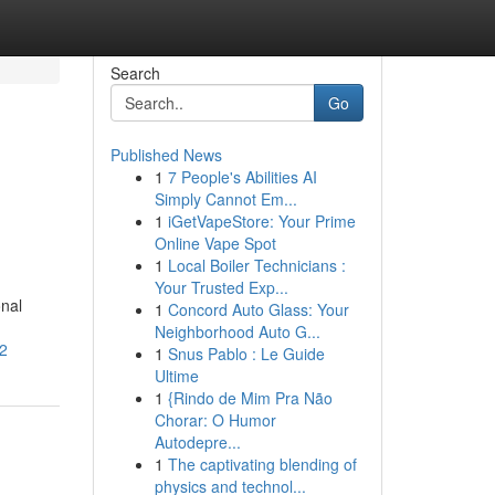
Search
Go
Published News
1
7 People's Abilities AI
Simply Cannot Em...
1
iGetVapeStore: Your Prime
Online Vape Spot
1
Local Boiler Technicians :
Your Trusted Exp...
onal
1
Concord Auto Glass: Your
Neighborhood Auto G...
32
1
Snus Pablo : Le Guide
Ultime
1
{Rindo de Mim Pra Não
Chorar: O Humor
Autodepre...
1
The captivating blending of
physics and technol...