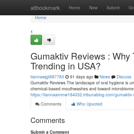
Home
altbookmark
Home
New
Submit
Gr
Home
1
Gumaktiv Reviews : Why T
Trending in USA?
tiannawjgt987783
91 days ago
News
Discuss
Gumaktiv Reviews The landscape of oral hygiene is und
chemical-based mouthwashes and toward microbiome-f
https://tiannaammw184032.tribunablog.com/gumaktiv-r
Comments
Who Upvoted
Comments
Submit a Comment