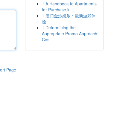
1
A Handbook to Apartments
for Purchase in ...
1
澳门金沙娱乐：最新游戏体
验
1
Determining the
Appropriate Promo Approach:
Cos...
ort Page