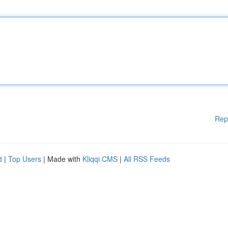
Rep
d
|
Top Users
| Made with
Kliqqi CMS
|
All RSS Feeds