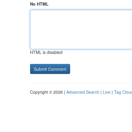
No HTML
HTML is disabled
Copyright © 2026 |
Advanced Search
|
Live
|
Tag Clou