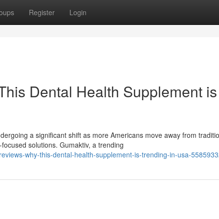
oups
Register
Login
his Dental Health Supplement is
ergoing a significant shift as more Americans move away from traditi
ocused solutions. Gumaktiv, a trending
eviews-why-this-dental-health-supplement-is-trending-in-usa-558593