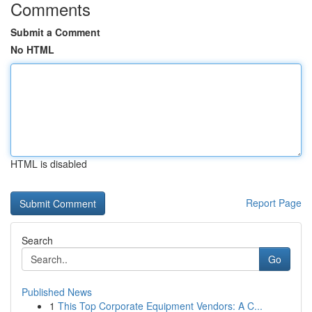
Comments
Submit a Comment
No HTML
HTML is disabled
Report Page
Search
Go
Published News
1
This Top Corporate Equipment Vendors: A C...