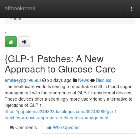
Home
altbookmark
Togg
navi
Home
1
{GLP-1 Patches: A New
Approach to Glucose Care
emilieeypg796583
90 days ago
News
Discuss
The healthcare world is seeing a remarkable shift in blood sugar
management with the emergence of GLP-1 transdermal devices.
These devices offer a seemingly more user-friendly alternative to
injections of GLP-1
https://poppiemlal249823.losblogos.com/39749269/glp-1-
patches-a-novel-approach-to-diabetes-management
Comments
Who Upvoted