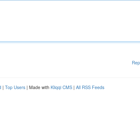
Rep
d
|
Top Users
| Made with
Kliqqi CMS
|
All RSS Feeds