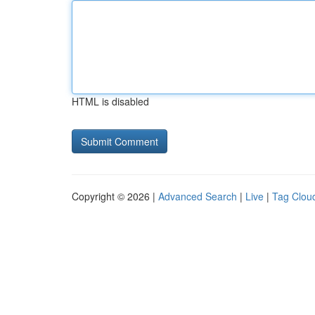
HTML is disabled
Copyright © 2026 |
Advanced Search
|
Live
|
Tag Clou