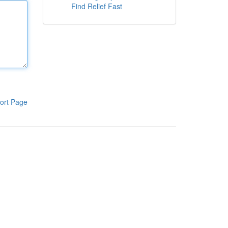
Find Relief Fast
ort Page