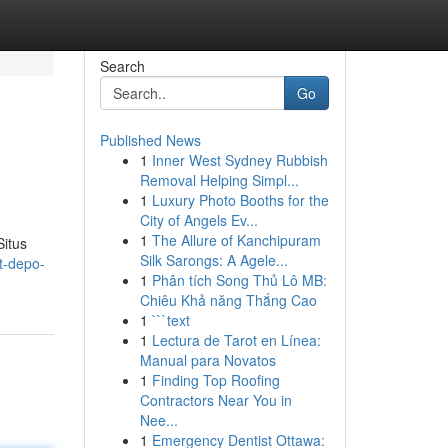
Search
Go
Published News
1
Inner West Sydney Rubbish
Removal Helping Simpl...
1
Luxury Photo Booths for the
City of Angels Ev...
1
The Allure of Kanchipuram
Situs
Silk Sarongs: A Agele...
t-depo-
1
Phân tích Song Thủ Lô MB:
Chiêu Khả năng Thắng Cao
1
```text
1
Lectura de Tarot en Línea:
Manual para Novatos
1
Finding Top Roofing
Contractors Near You in
Nee...
1
Emergency Dentist Ottawa: