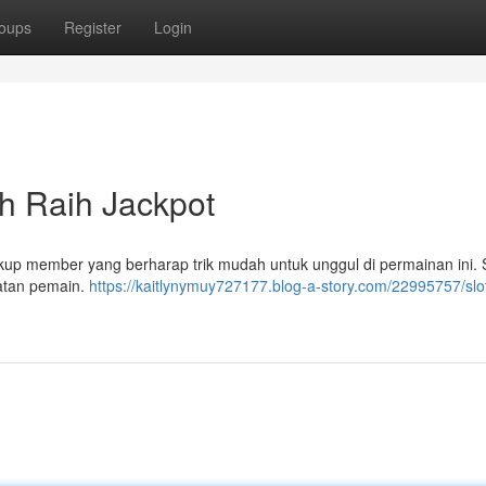
oups
Register
Login
h Raih Jackpot
ukup member yang berharap trik mudah untuk unggul di permainan ini. 
katan pemain.
https://kaitlynymuy727177.blog-a-story.com/22995757/slo