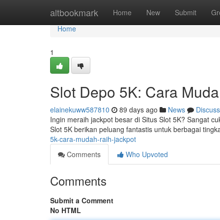
Home
altbookmark
Home
New
Submit
Gr
Home
1
Slot Depo 5K: Cara Muda
elainekuww587810
89 days ago
News
Discuss
Ingin meraih jackpot besar di Situs Slot 5K? Sangat c
Slot 5K berikan peluang fantastis untuk berbagai ting
5k-cara-mudah-raih-jackpot
Comments
Who Upvoted
Comments
Submit a Comment
No HTML