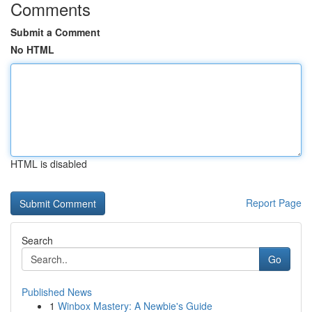
Comments
Submit a Comment
No HTML
HTML is disabled
Report Page
Search
Go
Published News
1
Winbox Mastery: A Newbie's Guide