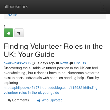
Home
altbookmark
Togg
navi
Home
1
Finding Volunteer Roles in the
UK: Your Guide
owainveki852695
91 days ago
News
Discuss
Discovering the suitable volunteer position in the UK can feel
overwhelming , but it doesn't have to be! Numerous platforms
exist to assist individuals with charities needing help . Start by
exploring
https://philipeevx451734.ourcodeblog.com/41598216/finding-
volunteer-roles-in-the-uk-your-guide
Comments
Who Upvoted