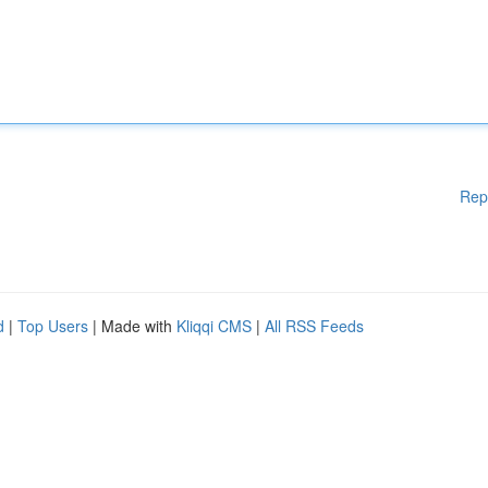
Rep
d
|
Top Users
| Made with
Kliqqi CMS
|
All RSS Feeds