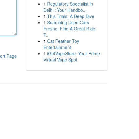
1
Regulatory Specialist in
Delhi : Your Handbo...
1
This Trials: A Deep Dive
1
Searching Used Cars
Fresno: Find A Great Ride
T...
1
Cat Feather Toy
Entertainment
1
iGetVapeStore: Your Prime
ort Page
Virtual Vape Spot