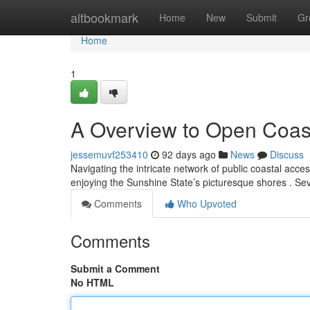
Home
altbookmark
Home
New
Submit
Gr
Home
1
A Overview to Open Coas
jessemuvf253410
92 days ago
News
Discuss
Navigating the intricate network of public coastal access 
enjoying the Sunshine State’s picturesque shores . Sev
Comments
Who Upvoted
Comments
Submit a Comment
No HTML