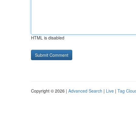
HTML is disabled
Copyright © 2026 |
Advanced Search
|
Live
|
Tag Clou