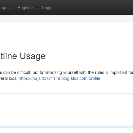
oups
Register
Login
tline Usage
can be difficult, but familiarizing yourself with the rules is important fo
eral local
https://majalttx121149.blog-kids.com/profile