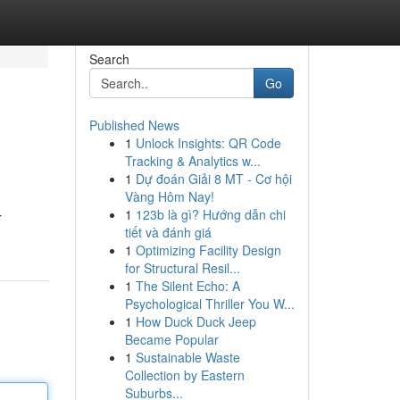
Search
Go
Published News
1
Unlock Insights: QR Code
Tracking & Analytics w...
1
Dự đoán Giải 8 MT - Cơ hội
Vàng Hôm Nay!
1
123b là gì? Hướng dẫn chi
r
tiết và đánh giá
1
Optimizing Facility Design
for Structural Resil...
1
The Silent Echo: A
Psychological Thriller You W...
1
How Duck Duck Jeep
Became Popular
1
Sustainable Waste
Collection by Eastern
Suburbs...