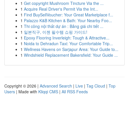
1
Get copyright Mushroom Tincture Via the ...
1
Acquire Real Driver's Permit Via the Int...
1
Find BuySellVoucher: Your Great Marketplace f...
1
Palazzo K&B Kitchen & Bath: Your Nearby Foo...
1
Thi công nội thất dự án : Bảng giá chi tiết ...
1
일본직구, 이젠 필수템 쇼핑 가이드!
1
Epoxy Flooring Inverleigh: Tough & Attractive...
1
Noida to Dehradun Taxi: Your Comfortable Trip...
1
Wellness Havens on Sarjapur Area: Your Guide to...
1
Windshield Replacement Bakersfield: Your Guide ...
Copyright © 2026 |
Advanced Search
|
Live
|
Tag Cloud
|
Top
Users
| Made with
Kliqqi CMS
|
All RSS Feeds