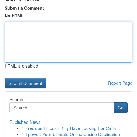
Submit a Comment
No HTML
HTML is disabled
Report Page
Search
Go
Published News
1
Precious Tri-color Kitty Have Looking For Carin...
1
Tpower: Your Ultimate Online Casino Destination