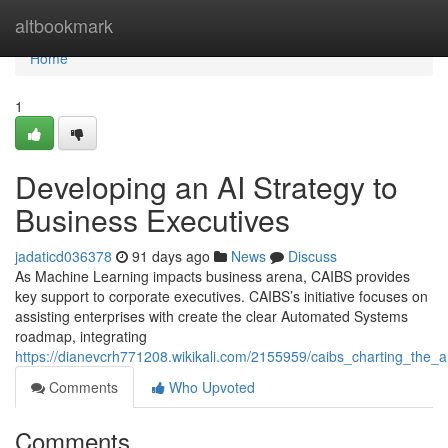
Home
altbookmark
Home
1
Developing an AI Strategy to
Business Executives
jadaticd036378
91 days ago
News
Discuss
As Machine Learning impacts business arena, CAIBS provides
key support to corporate executives. CAIBS’s initiative focuses on
assisting enterprises with create the clear Automated Systems
roadmap, integrating
https://dianevcrh771208.wikikali.com/2155959/caibs_charting_the_art
Comments
Who Upvoted
Comments