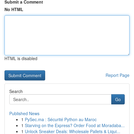
Submit a Comment
No HTML
HTML is disabled
Report Page
Search
Go
Published News
1
PySec.ma : Sécurité Python au Maroc
1
Starving on the Express? Order Food at Moradaba...
1
Unlock Sneaker Deals: Wholesale Pallets & Liqui...