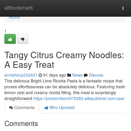
Home
altbookmark
Togg
navi
Home
1
Tangy Citrus Creamy Noodles:
A Easy Treat
anniehezy232401
91 days ago
News
Discuss
This delicious Bright Lime Ricotta Pasta is a fantastic recipe that
proves effortlessness can be absolutely delicious. Featuring fresh
lemon zest and creamy ricotta filling, this meal is surprisingly
straightforward
https://prestonfaom075283.wikipublicist.com/user
Comments
Who Upvoted
Comments