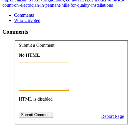
count-on-electrician-in-pennant-hills-for-quality-installations
Comments
Who Upvoted
Comments
Submit a Comment
No HTML
HTML is disabled
Report Page