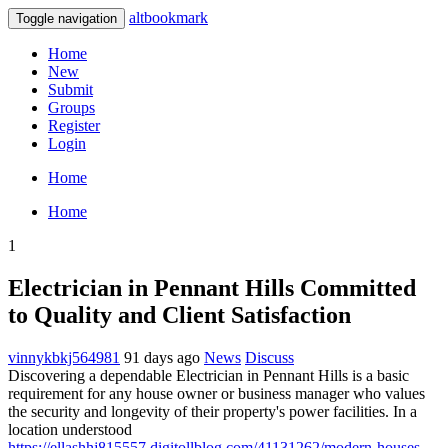
altbookmark
Toggle navigation
Home
New
Submit
Groups
Register
Login
Home
Home
1
Electrician in Pennant Hills Committed
to Quality and Client Satisfaction
vinnykbkj564981
91 days ago
News
Discuss
Discovering a dependable Electrician in Pennant Hills is a basic
requirement for any house owner or business manager who values
the security and longevity of their property's power facilities. In a
location understood
https://ellashhj815557.digitollblog.com/41131262/modern-houses-