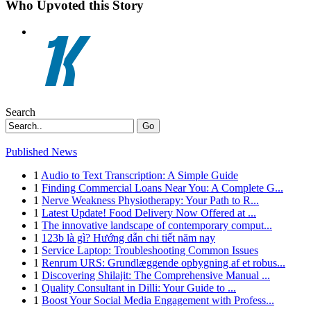
Who Upvoted this Story
Search
Go
Published News
1
Audio to Text Transcription: A Simple Guide
1
Finding Commercial Loans Near You: A Complete G...
1
Nerve Weakness Physiotherapy: Your Path to R...
1
Latest Update! Food Delivery Now Offered at ...
1
The innovative landscape of contemporary comput...
1
123b là gì? Hướng dẫn chi tiết năm nay
1
Service Laptop: Troubleshooting Common Issues
1
Renrum URS: Grundlæggende opbygning af et robus...
1
Discovering Shilajit: The Comprehensive Manual ...
1
Quality Consultant in Dilli: Your Guide to ...
1
Boost Your Social Media Engagement with Profess...