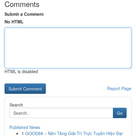
Comments
Submit a Comment
No HTML
HTML is disabled
Report Page
Search
Go
Published News
1
GOOD88 – Nền Tảng Giải Trí Trực Tuyến Hiện Đại