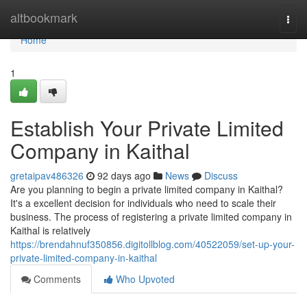
Home
altbookmark
Togg
navi
Home
1
Establish Your Private Limited
Company in Kaithal
gretaipav486326
92 days ago
News
Discuss
Are you planning to begin a private limited company in Kaithal?
It's a excellent decision for individuals who need to scale their
business. The process of registering a private limited company in
Kaithal is relatively
https://brendahnuf350856.digitollblog.com/40522059/set-up-your-
private-limited-company-in-kaithal
Comments
Who Upvoted