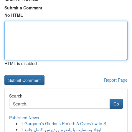
Submit a Comment
No HTML
HTML is disabled
Report Page
Search
Go
Published News
1
Gurgaon's Glorious Period: A Overview to S...
1
ایجاد وب‌سایت با پلتفرم وردپرس: کامل جامع