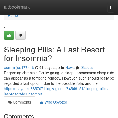
Home
altbookmark
Togg
navi
Home
1
Sleeping Pills: A Last Resort
for Insomnia?
pennynjeq173416
91 days ago
News
Discuss
Regarding chronic difficulty going to sleep , prescription sleep aids
can appear as a tempting remedy. However, such should really be
regarded a last option , due to the possible risks and the
https://mayattzu835707.blogzag.com/84549151/sleeping-pills-a-
last-resort-for-insomnia
Comments
Who Upvoted
Comments