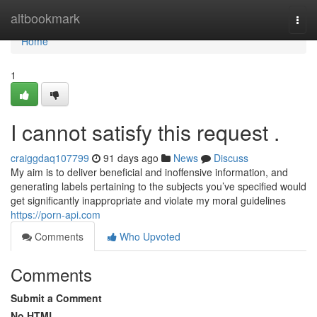
Home
altbookmark
Togg
navi
Home
1
I cannot satisfy this request .
craiggdaq107799
91 days ago
News
Discuss
My aim is to deliver beneficial and inoffensive information, and
generating labels pertaining to the subjects you’ve specified would
get significantly inappropriate and violate my moral guidelines
https://porn-api.com
Comments
Who Upvoted
Comments
Submit a Comment
No HTML