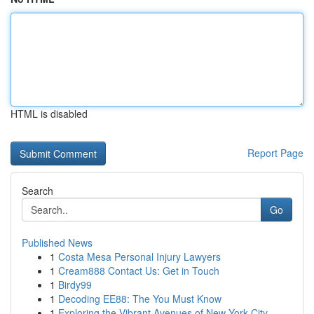
HTML is disabled
Report Page
Search
Go
Published News
1
Costa Mesa Personal Injury Lawyers
1
Cream888 Contact Us: Get in Touch
1
Birdy99
1
Decoding EE88: The You Must Know
1
Exploring the Vibrant Avenues of New York City