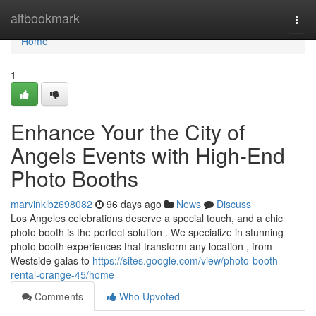
Home
altbookmark
Togg
navi
Home
1
Enhance Your the City of
Angels Events with High-End
Photo Booths
marvinklbz698082
96 days ago
News
Discuss
Los Angeles celebrations deserve a special touch, and a chic
photo booth is the perfect solution . We specialize in stunning
photo booth experiences that transform any location , from
Westside galas to
https://sites.google.com/view/photo-booth-
rental-orange-45/home
Comments
Who Upvoted