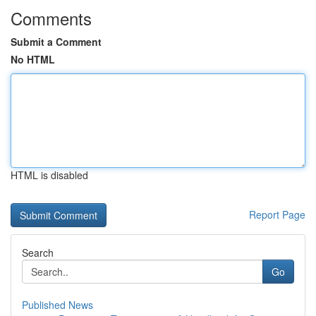
Comments
Submit a Comment
No HTML
HTML is disabled
Report Page
Search
Go
Published News