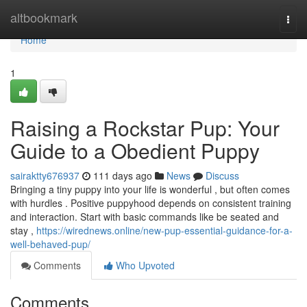
Home
altbookmark
Togg
navi
Home
1
Raising a Rockstar Pup: Your
Guide to a Obedient Puppy
sairaktty676937
111 days ago
News
Discuss
Bringing a tiny puppy into your life is wonderful , but often comes
with hurdles . Positive puppyhood depends on consistent training
and interaction. Start with basic commands like be seated and
stay ,
https://wirednews.online/new-pup-essential-guidance-for-a-
well-behaved-pup/
Comments
Who Upvoted
Comments