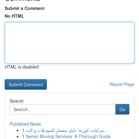
Submit a Comment
No HTML
HTML is disabled
Report Page
Search
Go
Published News
1
مركبات كورية: دليل مفصل للموديلات و الت...
1
Senior Moving Services: A Thorough Guide