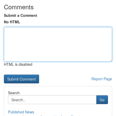
Comments
Submit a Comment
No HTML
HTML is disabled
Report Page
Search
Go
Published News