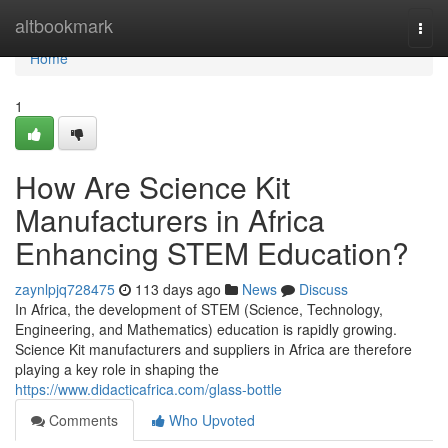
Home
altbookmark
Togg
navi
Home
1
How Are Science Kit
Manufacturers in Africa
Enhancing STEM Education?
zaynlpjq728475
113 days ago
News
Discuss
In Africa, the development of STEM (Science, Technology,
Engineering, and Mathematics) education is rapidly growing.
Science Kit manufacturers and suppliers in Africa are therefore
playing a key role in shaping the
https://www.didacticafrica.com/glass-bottle
Comments
Who Upvoted