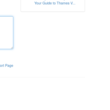
Your Guide to Thames V...
ort Page