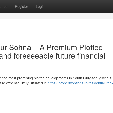
oups
Register
Login
four Sohna – A Premium Plotted
and foreseeable future financial
 of the most promising plotted developments in South Gurgaon, giving a
ase expense likely. situated in
https://propertyoptions.in/residential/ireo