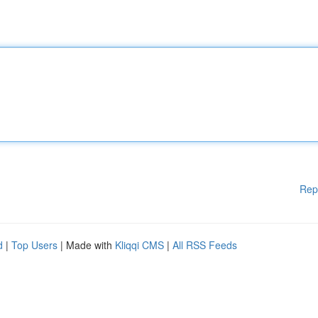
Rep
d
|
Top Users
| Made with
Kliqqi CMS
|
All RSS Feeds