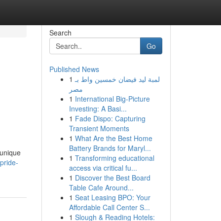
Search
Go
Published News
1
لمبة ليد فيضان خمسين واط بـ
مصر
1
International Big-Picture
Investing: A Basi...
1
Fade Dispo: Capturing
Transient Moments
1
What Are the Best Home
Battery Brands for Maryl...
 unique
1
Transforming educational
-pride-
access via critical fu...
1
Discover the Best Board
Table Cafe Around...
1
Seat Leasing BPO: Your
Affordable Call Center S...
1
Slough & Reading Hotels: