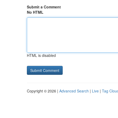
Submit a Comment
No HTML
HTML is disabled
Copyright © 2026 |
Advanced Search
|
Live
|
Tag Clou