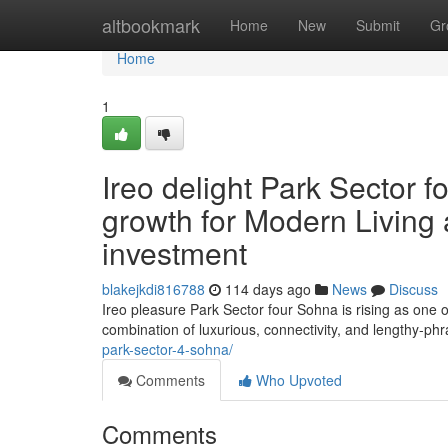
Home
altbookmark
Home
New
Submit
Gr
Home
1
Ireo delight Park Sector 
growth for Modern Living 
investment
blakejkdi816788
114 days ago
News
Discuss
Ireo pleasure Park Sector four Sohna is rising as one
combination of luxurious, connectivity, and lengthy-phr
park-sector-4-sohna/
Comments
Who Upvoted
Comments