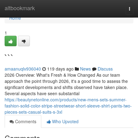
Home
altbookmark
Togg
navi
Home
1
```
amaanuqlv936040
119 days ago
News
Discuss
2026 Overview: What's Fresh & How Changed As our team
approach the point through 2026, it's a good time to assess the
significant developments and shifts observed have taken place.
Several aspects have seen substantial
https://beautynetonline.com/products/new-mens-sets-summer-
fashion-solid-color-stripe-streetwear-short-sleeve-shirt-pants-two-
pieces-sets-casual-suits-s-3xl
Comments
Who Upvoted
Comments