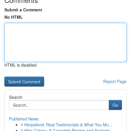
Submit a Comment
No HTML
HTML is disabled
Report Page
Search
Go
Published News
1
Herpafend: Real Testimonials & What You Mu...
1
88m Casino: A Complete Review and Analysis