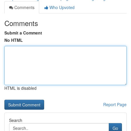
Comments
Who Upvoted
Comments
Submit a Comment
No HTML
HTML is disabled
Report Page
Search
Go