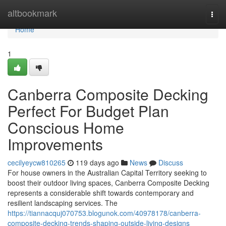
Home
altbookmark
Togg
navi
Home
1
Canberra Composite Decking
Perfect For Budget Plan
Conscious Home
Improvements
cecilyeycw810265
119 days ago
News
Discuss
For house owners in the Australian Capital Territory seeking to
boost their outdoor living spaces, Canberra Composite Decking
represents a considerable shift towards contemporary and
resilient landscaping services. The
https://tiannacquj070753.blogunok.com/40978178/canberra-
composite-decking-trends-shaping-outside-living-designs