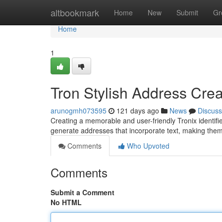
Home
altbookmark
Home
New
Submit
Gr
Home
1
Tron Stylish Address Crea
arunogmh073595
121 days ago
News
Discuss
Creating a memorable and user-friendly Tronix identifier
generate addresses that incorporate text, making them
Comments
Who Upvoted
Comments
Submit a Comment
No HTML