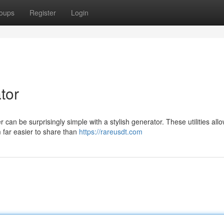
oups
Register
Login
tor
 can be surprisingly simple with a stylish generator. These utilities all
 far easier to share than
https://rareusdt.com