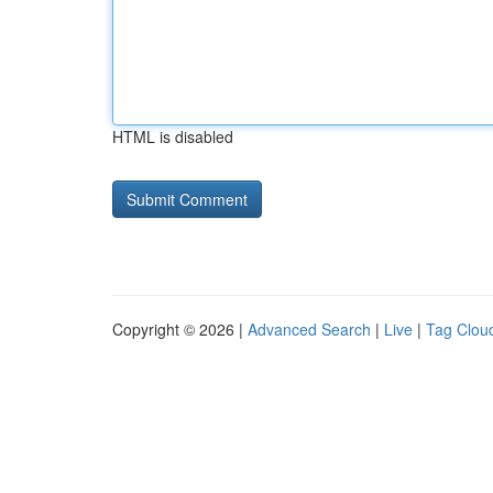
HTML is disabled
Copyright © 2026 |
Advanced Search
|
Live
|
Tag Clou