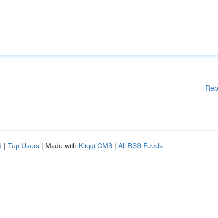
Rep
d
|
Top Users
| Made with
Kliqqi CMS
|
All RSS Feeds