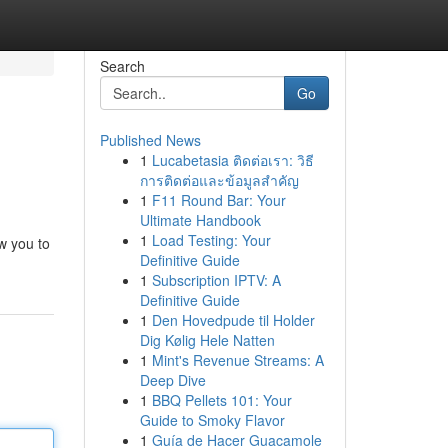
Search
Go
Published News
1
Lucabetasia ติดต่อเรา: วิธี
การติดต่อและข้อมูลสำคัญ
1
F11 Round Bar: Your
Ultimate Handbook
1
Load Testing: Your
ow you to
Definitive Guide
1
Subscription IPTV: A
Definitive Guide
1
Den Hovedpude til Holder
Dig Kølig Hele Natten
1
Mint's Revenue Streams: A
Deep Dive
1
BBQ Pellets 101: Your
Guide to Smoky Flavor
1
Guía de Hacer Guacamole