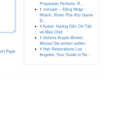
Preparado Perfecto: R...
1
nohuwin – Đăng Nhập
Nhanh, Khám Phá Kho Game
Đ...
1
Kubet: Hướng Dẫn Chi Tiết
và Mẹo Chơi
1
Sichere Krypto-Broker:
Worauf Sie achten sollten
1
Hair Restorations Los
ort Page
Angeles: Your Guide to Re...