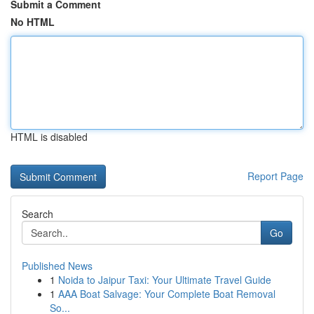
Submit a Comment
No HTML
HTML is disabled
Report Page
Search
Go
Published News
1
Noida to Jaipur Taxi: Your Ultimate Travel Guide
1
AAA Boat Salvage: Your Complete Boat Removal
So...