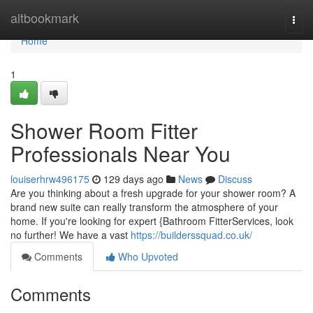
Home
altbookmark
Togg
navi
Home
1
Shower Room Fitter
Professionals Near You
louiserhrw496175
129 days ago
News
Discuss
Are you thinking about a fresh upgrade for your shower room? A
brand new suite can really transform the atmosphere of your
home. If you're looking for expert {Bathroom FitterServices, look
no further! We have a vast
https://builderssquad.co.uk/
Comments
Who Upvoted
Comments