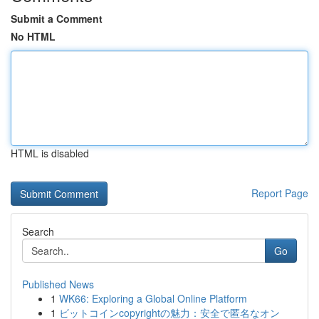
Submit a Comment
No HTML
HTML is disabled
Report Page
Search
Go
Published News
1
WK66: Exploring a Global Online Platform
1
ビットコインcopyrightの魅力：安全で匿名なオン