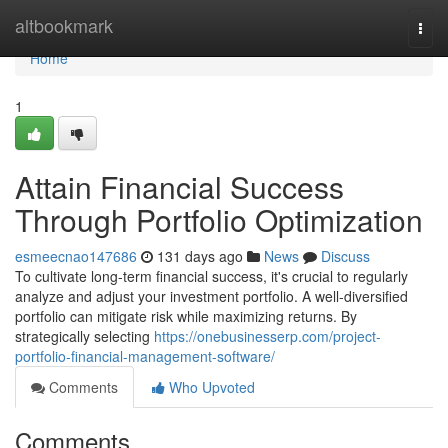
Home
altbookmark
Togg
navi
Home
1
Attain Financial Success
Through Portfolio Optimization
esmeecnao147686
131 days ago
News
Discuss
To cultivate long-term financial success, it's crucial to regularly
analyze and adjust your investment portfolio. A well-diversified
portfolio can mitigate risk while maximizing returns. By
strategically selecting
https://onebusinesserp.com/project-
portfolio-financial-management-software/
Comments
Who Upvoted
Comments