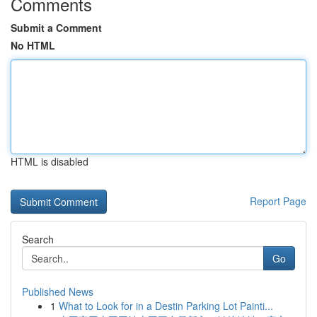
Comments
Submit a Comment
No HTML
HTML is disabled
Report Page
Search
Go
Published News
1
What to Look for in a Destin Parking Lot Painti...