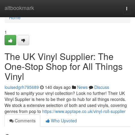
Home
altbookmark
Togg
navi
Home
1
The UK Vinyl Supplier: The
One-Stop Shop for All Things
Vinyl
louisedgrh795689
140 days ago
News
Discuss
Need to amplify your vinyl collection? Look no further! Their UK
Vinyl Supplier is here to be their go-to hub for all things records.
We stock a extensive selection of both and used vinyls, covering
genres from pop to
https://www.apptape.co.uk/vinyl-roll-supplier
Comments
Who Upvoted