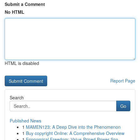
Submit a Comment
No HTML
HTML is disabled
Report Page
Search
Go
Published News
1
MAMEN123: A Deep Dive into the Phenomenon
1
Buy copyright Online: A Comprehensive Overview
1
Economical Freedom: Value-Priced Power Sco...