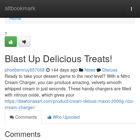
Home
altbookmark
Togg
navi
Home
1
Blast Up Delicious Treats!
phoebemruy557058
144 days ago
News
Discuss
Ready to take your dessert game to the next level? With a Nitro
Cream Charger, you can produce amazing, velvety-smooth
whipped cream in just seconds. These handy chargers are filled
with nitrous oxide, which gives your
https://dawtonasarl.com/product/cream-deluxe-maxxi-2000g-n2o-
cream-charger/
Comments
Who Upvoted
Comments