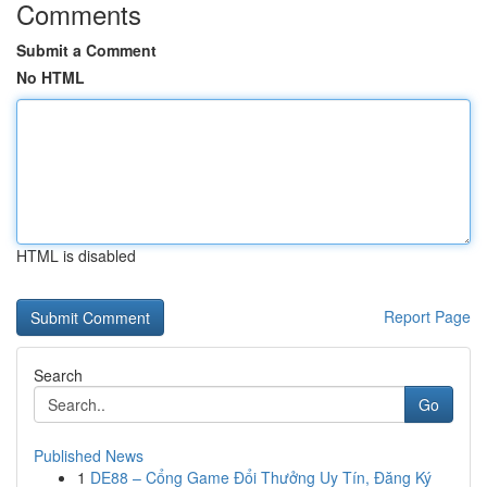
Comments
Submit a Comment
No HTML
HTML is disabled
Report Page
Search
Go
Published News
1
DE88 – Cổng Game Đổi Thưởng Uy Tín, Đăng Ký