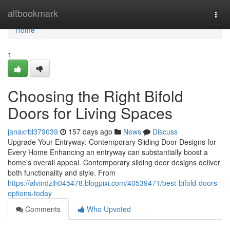
Home
altbookmark
Togg
navi
Home
1
Choosing the Right Bifold
Doors for Living Spaces
janaxrbl379039
157 days ago
News
Discuss
Upgrade Your Entryway: Contemporary Sliding Door Designs for
Every Home Enhancing an entryway can substantially boost a
home's overall appeal. Contemporary sliding door designs deliver
both functionality and style. From
https://alvindzih045478.blogpixi.com/40539471/best-bifold-doors-
options-today
Comments
Who Upvoted