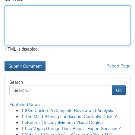
HTML is disabled
Report Page
Search
Go
Published News
1
88m Casino: A Complete Review and Analysis
1
The Mind-Altering Landscape: Currently Drink, A...
1
xKontra: Desenvolvimento Visual Original
1
Las Vegas Garage Door Repair: Expert Services Y...
1
Soi cầu 3 Càng xổ số – Kết quả Đề Song Thủ ...