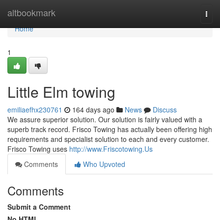
Home
altbookmark
Togg
navi
Home
1
Little Elm towing
emiliaefhx230761
164 days ago
News
Discuss
We assure superior solution. Our solution is fairly valued with a
superb track record. Frisco Towing has actually been offering high
requirements and specialist solution to each and every customer.
Frisco Towing uses
http://www.Friscotowing.Us
Comments
Who Upvoted
Comments
Submit a Comment
No HTML