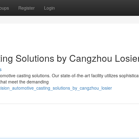
oups
Register
Login
ing Solutions by Cangzhou Losie
s
tive casting solutions. Our state-of-the-art facility utilizes sophistic
 that meet the demanding
cision_automotive_casting_solutions_by_cangzhou_losier