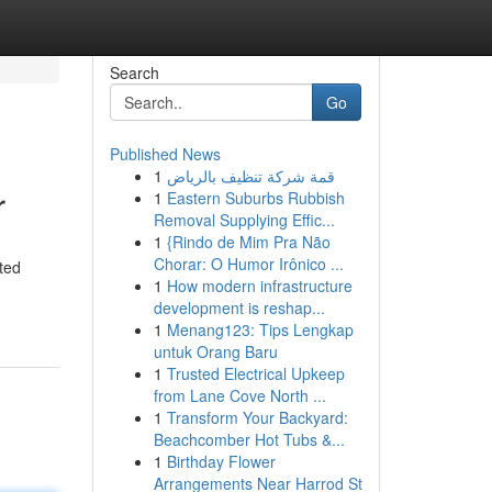
Search
Go
Published News
1
قمة شركة تنظيف بالرياض
r
1
Eastern Suburbs Rubbish
Removal Supplying Effic...
1
{Rindo de Mim Pra Não
Chorar: O Humor Irônico ...
ated
1
How modern infrastructure
development is reshap...
1
Menang123: Tips Lengkap
untuk Orang Baru
1
Trusted Electrical Upkeep
from Lane Cove North ...
1
Transform Your Backyard:
Beachcomber Hot Tubs &...
1
Birthday Flower
Arrangements Near Harrod St