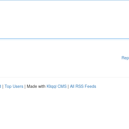
Rep
d
|
Top Users
| Made with
Kliqqi CMS
|
All RSS Feeds