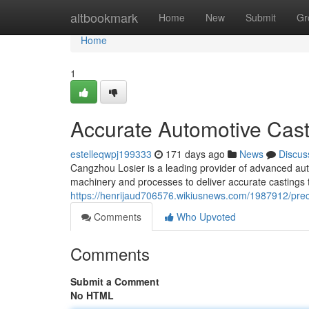
Home
altbookmark
Home
New
Submit
Gr
Home
1
Accurate Automotive Cast
estelleqwpj199333
171 days ago
News
Discus
Cangzhou Losier is a leading provider of advanced automo
machinery and processes to deliver accurate castings
https://henrijaud706576.wikiusnews.com/1987912/pre
Comments
Who Upvoted
Comments
Submit a Comment
No HTML