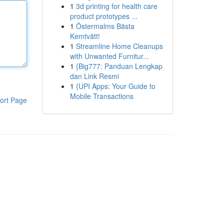
1
3d printing for health care
product prototypes ...
1
Östermalms Bästa
Kemtvätt!
1
Streamline Home Cleanups
with Unwanted Furnitur...
1
{Big777: Panduan Lengkap
dan Link Resmi
1
{UPI Apps: Your Guide to
Mobile Transactions
ort Page