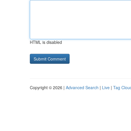
HTML is disabled
Copyright © 2026 |
Advanced Search
|
Live
|
Tag Clou