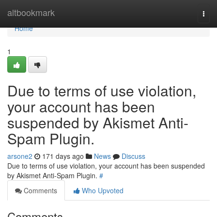
Home
altbookmark
Togg
navi
Home
1
Due to terms of use violation,
your account has been
suspended by Akismet Anti-
Spam Plugin.
arsone2
171 days ago
News
Discuss
Due to terms of use violation, your account has been suspended
by Akismet Anti-Spam Plugin.
#
Comments
Who Upvoted
Comments