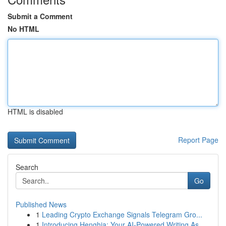
Submit a Comment
No HTML
HTML is disabled
Report Page
Search
Go
Published News
1
Leading Crypto Exchange Signals Telegram Gro...
1
Introducing Henghia: Your AI-Powered Writing As...