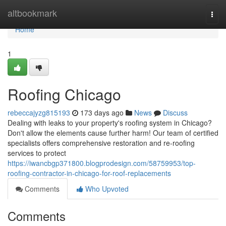
Home
altbookmark
Togg
navi
Home
1
Roofing Chicago
rebeccajyzg815193
173 days ago
News
Discuss
Dealing with leaks to your property's roofing system in Chicago?
Don't allow the elements cause further harm! Our team of certified
specialists offers comprehensive restoration and re-roofing
services to protect
https://iwancbgp371800.blogprodesign.com/58759953/top-
roofing-contractor-in-chicago-for-roof-replacements
Comments
Who Upvoted
Comments