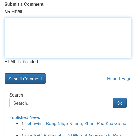
Submit a Comment
No HTML
HTML is disabled
Report Page
Search
Go
Published News
1
nohuwin – Đăng Nhập Nhanh, Khám Phá Kho Game
Đ...
1
Our SEO Philosophy: A Different Approach to Ran...