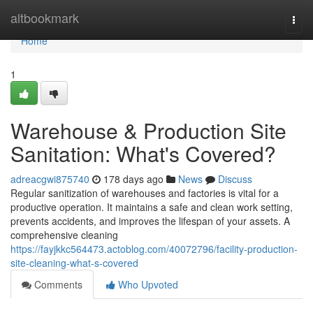
Home
altbookmark
Togg
navi
Home
1
Warehouse & Production Site
Sanitation: What's Covered?
adreacgwi875740
178 days ago
News
Discuss
Regular sanitization of warehouses and factories is vital for a
productive operation. It maintains a safe and clean work setting,
prevents accidents, and improves the lifespan of your assets. A
comprehensive cleaning
https://fayjkkc564473.actoblog.com/40072796/facility-production-
site-cleaning-what-s-covered
Comments
Who Upvoted