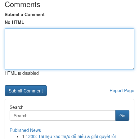
Comments
Submit a Comment
No HTML
HTML is disabled
Report Page
Search
Go
Published News
1
123b: Tài liệu xác thực dễ hiểu & giải quyết lỗi