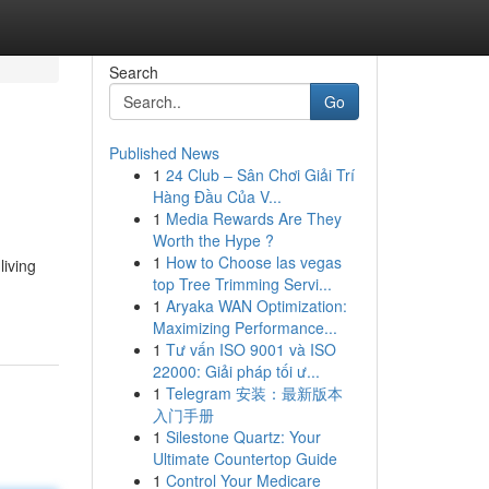
Search
Go
Published News
1
24 Club – Sân Chơi Giải Trí
Hàng Đầu Của V...
1
Media Rewards Are They
Worth the Hype ?
1
How to Choose las vegas
living
top Tree Trimming Servi...
1
Aryaka WAN Optimization:
Maximizing Performance...
1
Tư vấn ISO 9001 và ISO
22000: Giải pháp tối ư...
1
Telegram 安装：最新版本
入门手册
1
Silestone Quartz: Your
Ultimate Countertop Guide
1
Control Your Medicare