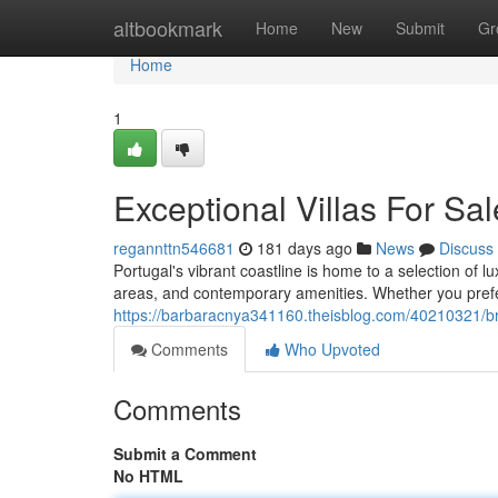
Home
altbookmark
Home
New
Submit
Gr
Home
1
Exceptional Villas For Sal
regannttn546681
181 days ago
News
Discuss
Portugal's vibrant coastline is home to a selection of lu
areas, and contemporary amenities. Whether you prefe
https://barbaracnya341160.theisblog.com/40210321/brea
Comments
Who Upvoted
Comments
Submit a Comment
No HTML