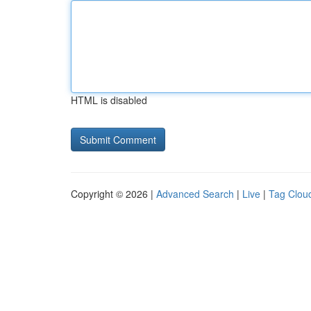
HTML is disabled
Copyright © 2026 |
Advanced Search
|
Live
|
Tag Clou