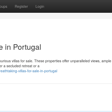
oups
Register
Login
e in Portugal
xurious villas for sale. These properties offer unparalleled views, ample 
r a secluded retreat or a
thtaking-villas-for-sale-in-portugal