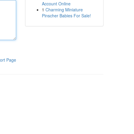
Account Online
1
Charming Miniature
Pinscher Babies For Sale!
ort Page