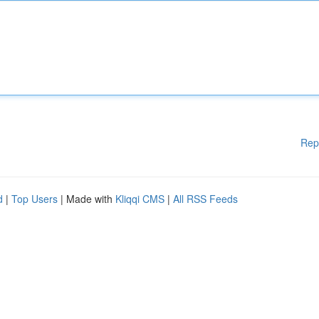
Rep
d
|
Top Users
| Made with
Kliqqi CMS
|
All RSS Feeds